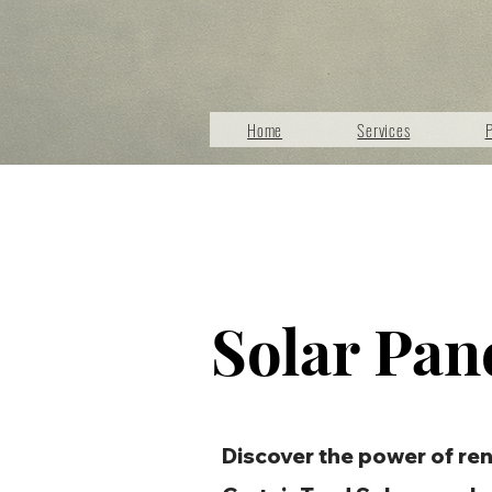
Home
Services
P
Solar Pan
Discover the power of re