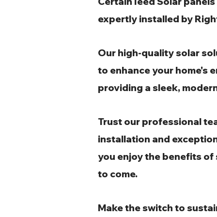
CertainTeed Solar panels 
expertly installed by Ri
Our high-quality solar so
to enhance your home's e
providing a sleek, modern
Trust our professional te
installation and exception
you enjoy the benefits of
to come.
Make the switch to sustai