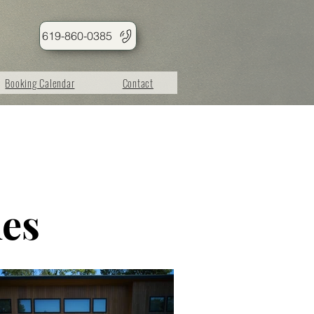
619-860-0385
Booking Calendar
Contact
les