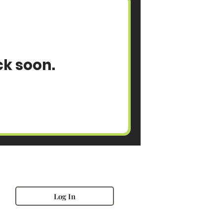
ck soon.
Log In