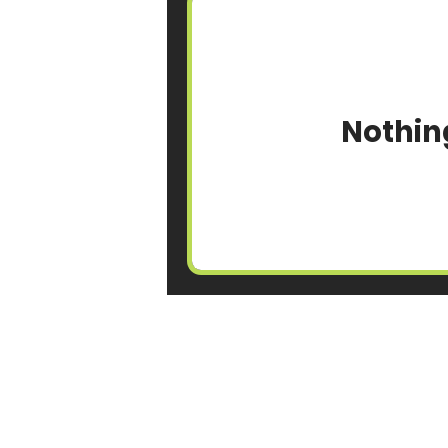
Nothin