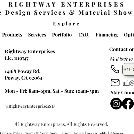
RIGHTWAY ENTERPRISES
 Design Services & Material Sho
Explore
Products
Services
Portfolio
FAQ
Financing
Opti
Contact o
Rightway Enterprises
Lic. 1119747
We'd love to
619-
14168 Poway Rd.
Poway, CA 92064
info@
Mon - Fri: 8am-6pm, Sat - Sun: 10am-5pm
Stay Conn
@RightwayEnterprisesSD
© Rightway Enterprises. All Rights Reserved.
Cookie Policy
|
Terms & Conditions
|
Privacy Policy |
Accessibility
|
Sitemap