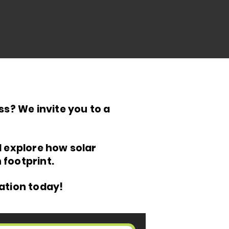
s? We invite you to a
d explore how solar
footprint.
ation today!