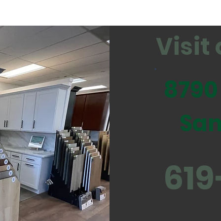
Visi
8790
San
619