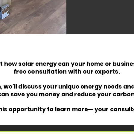
t how solar energy can your home or busines
free consultation with our experts.
n, we’ll discuss your unique energy needs an
can save you money and reduce your carbon 
this opportunity to learn more— your consult