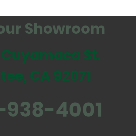
t our Showroom
 Cuyamaca St.
tee, CA 92071
-938-4001