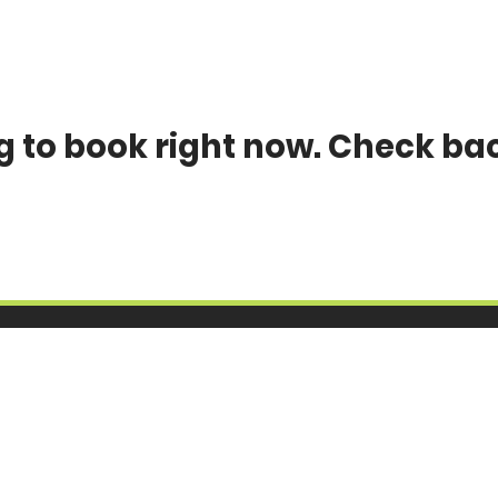
g to book right now. Check ba