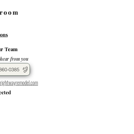
wroom
ons
ur Team
 hear from you
860-0385
rightwayremodel.com
ected