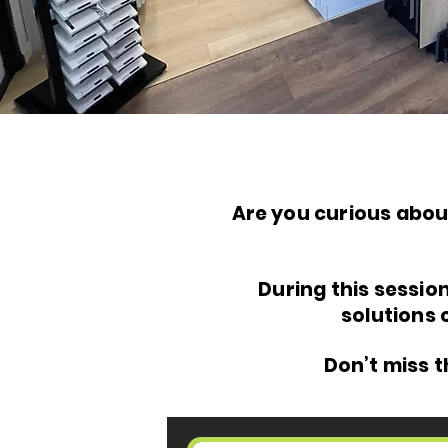
Are you curious abou
During this sessio
solutions 
Don’t miss 