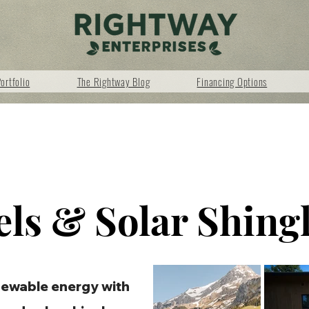
ortfolio
The Rightway Blog
Financing Options
els & Solar Shing
newable energy with