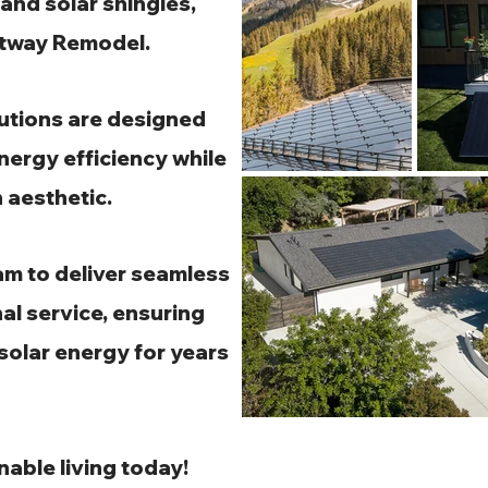
and solar shingles,
ghtway Remodel.
lutions are designed
nergy efficiency while
 aesthetic.
am to deliver seamless
al service, ensuring
 solar energy for years
nable living today!