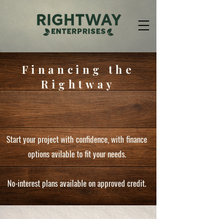
Financing the
Rightway
Start your project with confidence, with finance
options avilable to fit your needs.
No-interest plans available on approved credit.