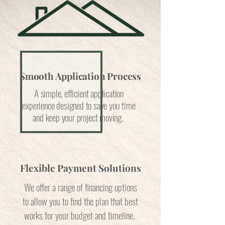
Smooth Application Process
A simple, efficient application
experience designed to save you time
and keep your project moving.
Flexible Payment Solutions
We offer a range of financing options
to allow you to find the plan that best
works for your budget and timeline.