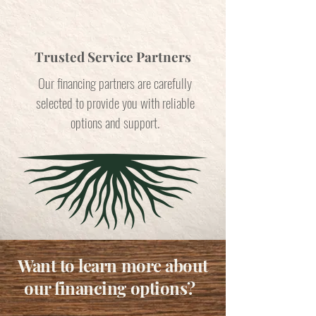
Trusted Service Partners
Our financing partners are carefully
selected to provide you with reliable
options and support.
Want to learn more about
our financing options?