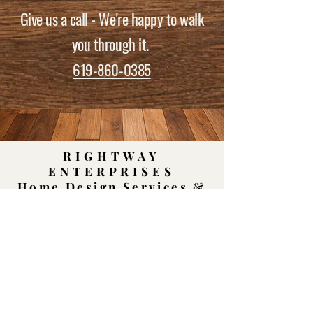
Give us a call - We're happy to walk
you through it.
619-860-0385
RIGHTWAY
ENTERPRISES
Home Design Services &
Material Showroom
Cookie Policy
|
Terms & Conditions
|
Privacy
Policy |
Accessibility
|
Sitemap
Log In
Rightway Enterprises