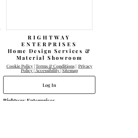
RIGHTWAY
ENTERPRISES
Home Design Services &
Material Showroom
Cookie Policy
|
Terms & Conditions
|
Privacy
Policy |
Accessibility
|
Sitemap
Log In
Rightway Enterprises
Lic.
1119747
14168 Poway Rd.
Poway, CA 92064