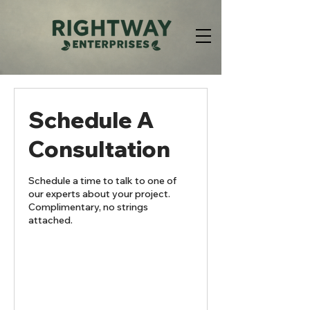
Schedule A
Consultation
Schedule a time to talk to one of
our experts about your project.
Complimentary, no strings
attached.