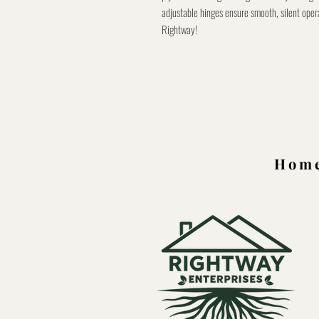
adjustable hinges ensure smooth, silent oper
Rightway!
Home