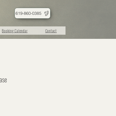
619-860-0385
Booking Calendar
Contact
ase