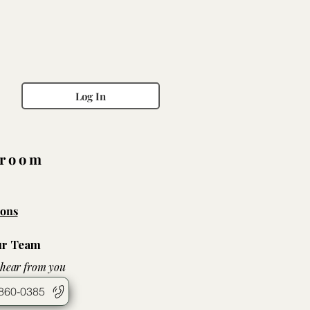
Log In
wroom
ons
ur Team
 hear from you
860-0385