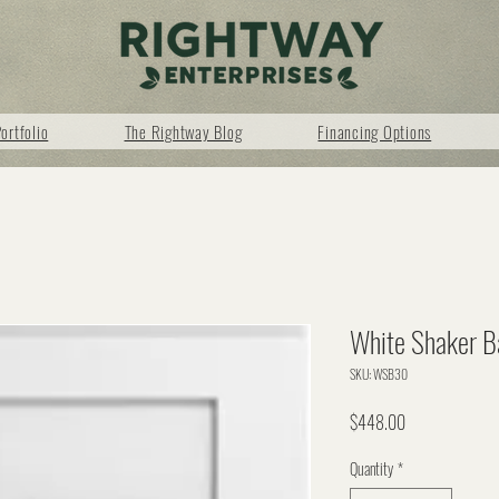
ortfolio
The Rightway Blog
Financing Options
White Shaker B
SKU: WSB30
Price
$448.00
Quantity
*