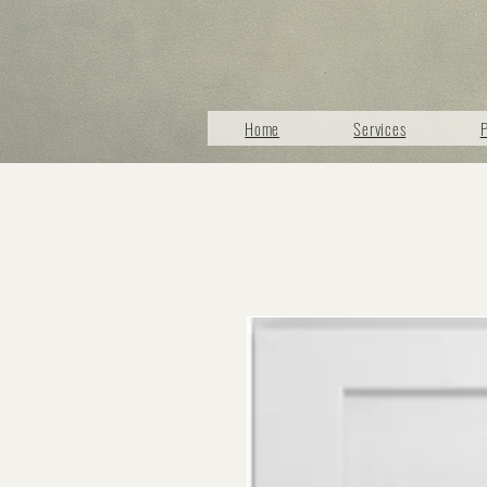
Home
Services
P