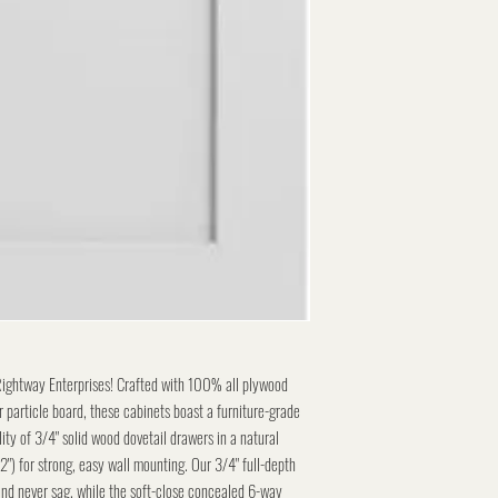
Rightway Enterprises! Crafted with 100% all plywood
 particle board, these cabinets boast a furniture-grade
lity of 3/4" solid wood dovetail drawers in a natural
/2") for strong, easy wall mounting. Our 3/4" full-depth
and never sag, while the soft-close concealed 6-way