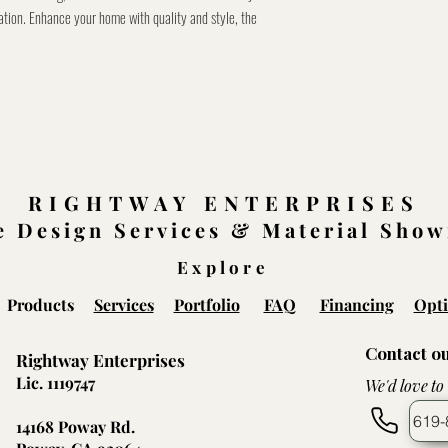
ation. Enhance your home with quality and style, the
RIGHTWAY ENTERPRISES
 Design Services & Material Sho
Explore
Products
Services
Portfolio
FAQ
Financing
Opti
Contact o
Rightway Enterprises
Lic. 1119747
We'd love to
619-
14168 Poway Rd.