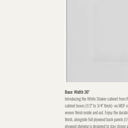
Base: Width 30"
Introducing the White Shaker cabinet from 
cabinet boxes (1/2" to 3/4" thick)- no MDF or
veneer finish inside and out. Enjoy the durabi
finish, alongside full plywood back panels (1
plywood shelving is designed to stay strong 