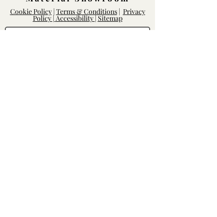
Cookie Policy
|
Terms & Conditions
|
Privacy
Policy |
Accessibility
|
Sitemap
Log In
Rightway Enterprises
Lic.
1119747
14168 Poway Rd.
Poway, CA 92064
Mon - Fri: 8am-6pm, Sat - Sun: 10am-
5pm
Contact our Team
We'd love to hear from you