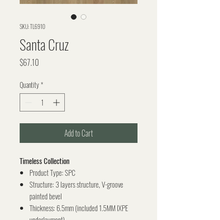
SKU: TL6910
Santa Cruz
Price
$67.10
Quantity
*
Add to Cart
Timeless Collection
Product Type: SPC
Structure: 3 layers structure, V-groove
painted bevel
Thickness: 6.5mm (included 1.5MM IXPE
underlayment)