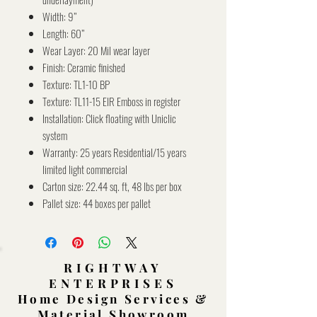
Width: 9’’
Length: 60’’
Wear Layer: 20 Mil wear layer
Finish: Ceramic finished
Texture: TL1-10 BP
Texture: TL11-15 EIR Emboss in register
Installation: Click floating with Uniclic
system
Warranty: 25 years Residential/15 years
limited light commercial
Carton size: 22.44 sq. ft, 48 lbs per box
Pallet size: 44 boxes per pallet
RIGHTWAY
ENTERPRISES
Home Design Services &
Material Showroom