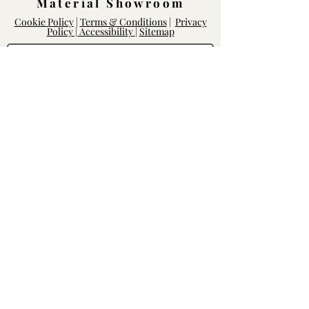
Material Showroom
Cookie Policy
|
Terms & Conditions
|
Privacy
Policy |
Accessibility
|
Sitemap
Log In
Rightway Enterprises
Lic.
1119747
14168 Poway Rd.
Poway, CA 92064
Mon - Fri: 8am-6pm, Sat - Sun: 10am-
5pm
Contact our Team
We'd love to hear from you