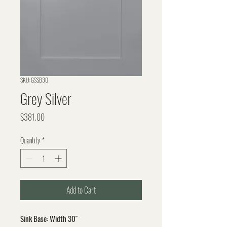
SKU: GSSB30
Grey Silver
Price
$381.00
Quantity
*
Add to Cart
Sink Base: Width 30"