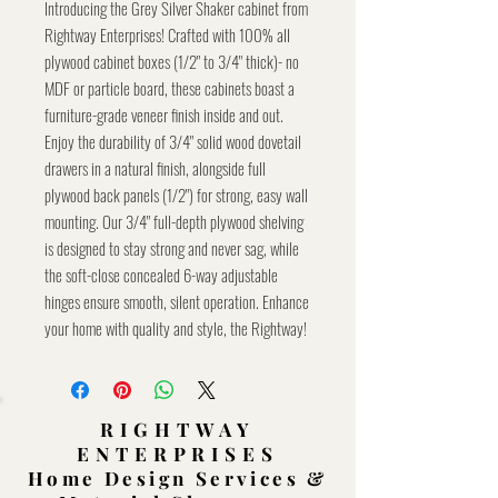
Introducing the Grey Silver Shaker cabinet from
Rightway Enterprises! Crafted with 100% all
plywood cabinet boxes (1/2" to 3/4" thick)- no
MDF or particle board, these cabinets boast a
furniture-grade veneer finish inside and out.
Enjoy the durability of 3/4" solid wood dovetail
drawers in a natural finish, alongside full
plywood back panels (1/2") for strong, easy wall
mounting. Our 3/4" full-depth plywood shelving
is designed to stay strong and never sag, while
the soft-close concealed 6-way adjustable
hinges ensure smooth, silent operation. Enhance
your home with quality and style, the Rightway!
RIGHTWAY
ENTERPRISES
Home Design Services &