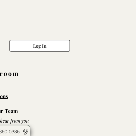
Log In
wroom
ons
ur Team
 hear from you
860-0385