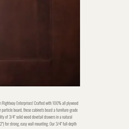
m Rightway Enterprises! Crafted with 100% all plywood
 particle board, these cabinets boast a furniture-grade
lity of 3/4" solid wood dovetail drawers in a natural
/2") for strong, easy wall mounting. Our 3/4" full-depth