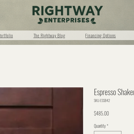
ortfolio
The Rightway Blog
Financing Options
Espresso Shake
SKU: ESSB42
Price
$485.00
Quantity
*