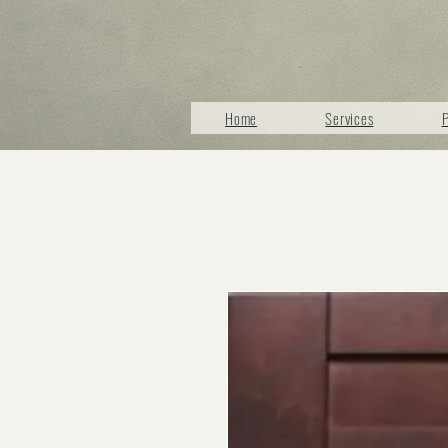
Home
Services
P