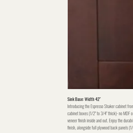
Sink Base: Width 42"
Introducing the Espresso Shaker cabinet fro
cabinet boxes (1/2" to 3/4" thick)- no MDF or
veneer finish inside and out. Enjoy the durabi
finish, alongside full plywood back panels (1