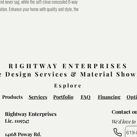
and never sag, while the soft-close concealed 6-way
ation. Enhance your home with quality and style, the
RIGHTWAY ENTERPRISES
 Design Services & Material Sho
Explore
Products
Services
Portfolio
FAQ
Financing
Opti
Contact o
Rightway Enterprises
Lic. 1119747
We'd love to
619-
14168 Poway Rd.