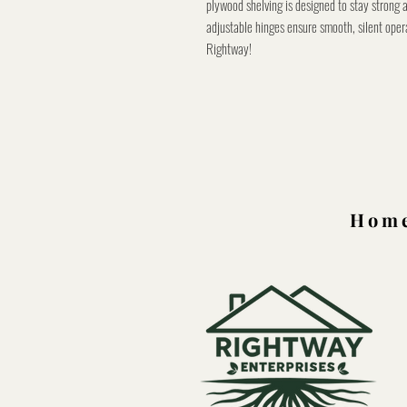
plywood shelving is designed to stay strong 
adjustable hinges ensure smooth, silent oper
Rightway!
Home