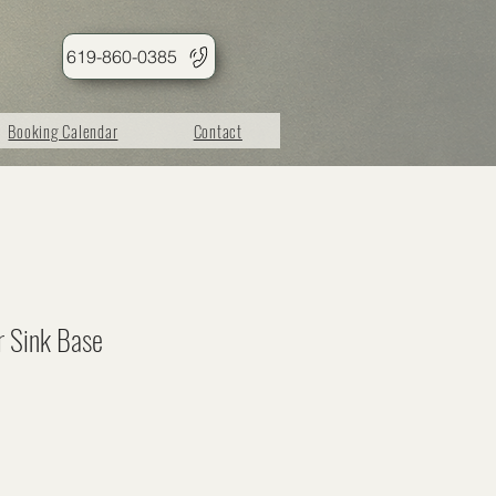
619-860-0385
Booking Calendar
Contact
r Sink Base