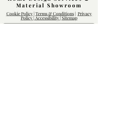
Material Showroom
Cookie Policy
|
Terms & Conditions
|
Privacy
Policy |
Accessibility
|
Sitemap
Log In
Rightway Enterprises
Lic.
1119747
14168 Poway Rd.
Poway, CA 92064
Mon - Fri: 8am-6pm, Sat - Sun: 10am-
5pm
Contact our Team
We'd love to hear from you