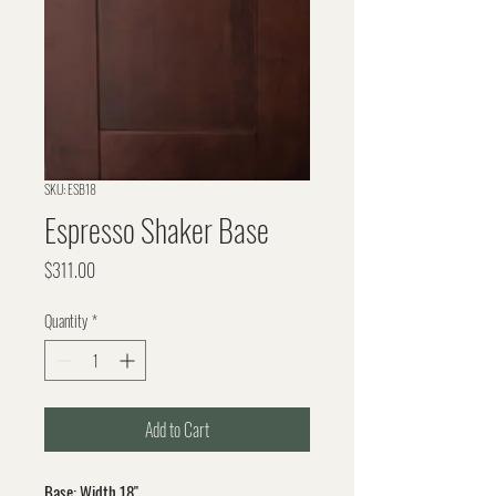
SKU: ESB18
Espresso Shaker Base
Price
$311.00
Quantity
*
Add to Cart
Base: Width 18"