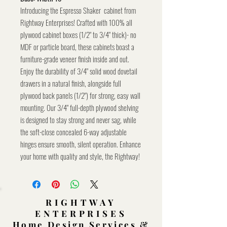
Introducing the Espresso Shaker cabinet from
Rightway Enterprises! Crafted with 100% all
plywood cabinet boxes (1/2" to 3/4" thick)- no
MDF or particle board, these cabinets boast a
furniture-grade veneer finish inside and out.
Enjoy the durability of 3/4" solid wood dovetail
drawers in a natural finish, alongside full
plywood back panels (1/2") for strong, easy wall
mounting. Our 3/4" full-depth plywood shelving
is designed to stay strong and never sag, while
the soft-close concealed 6-way adjustable
hinges ensure smooth, silent operation. Enhance
your home with quality and style, the Rightway!
RIGHTWAY
ENTERPRISES
Home Design Services &