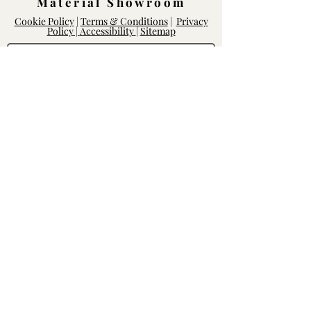
Material Showroom
Cookie Policy
|
Terms & Conditions
|
Privacy
Policy |
Accessibility
|
Sitemap
Log In
Rightway Enterprises
Lic.
1119747
14168 Poway Rd.
Poway, CA 92064
Mon - Fri: 8am-6pm, Sat - Sun: 10am-
5pm
Contact our Team
We'd love to hear from you