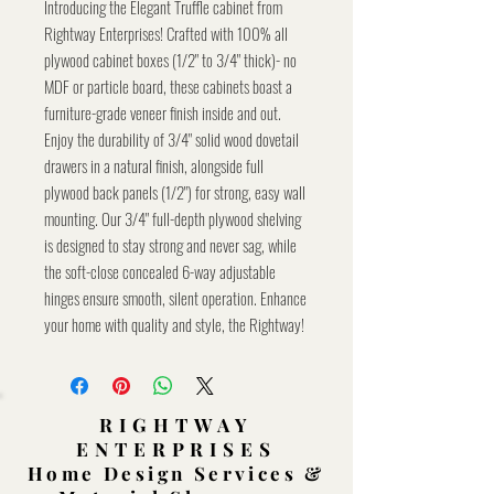
Introducing the Elegant Truffle cabinet from
Rightway Enterprises! Crafted with 100% all
plywood cabinet boxes (1/2" to 3/4" thick)- no
MDF or particle board, these cabinets boast a
furniture-grade veneer finish inside and out.
Enjoy the durability of 3/4" solid wood dovetail
drawers in a natural finish, alongside full
plywood back panels (1/2") for strong, easy wall
mounting. Our 3/4" full-depth plywood shelving
is designed to stay strong and never sag, while
the soft-close concealed 6-way adjustable
hinges ensure smooth, silent operation. Enhance
your home with quality and style, the Rightway!
RIGHTWAY
ENTERPRISES
Home Design Services &