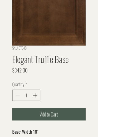
SKU: ETB18
Elegant Truffle Base
Price
$342.00
Quantity
*
Add to Cart
Base: Width 18"