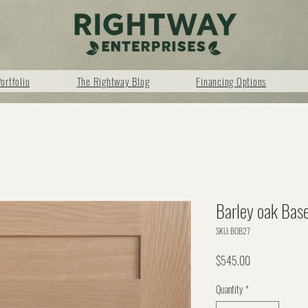
ortfolio
The Rightway Blog
Financing Options
Barley oak Bas
SKU: BOB27
Price
$545.00
Quantity
*