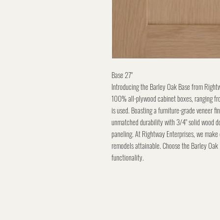
Base 27"
Introducing the Barley Oak Base from Rightwa
100% all-plywood cabinet boxes, ranging fro
is used. Boasting a furniture-grade veneer fi
unmatched durability with 3/4" solid wood do
paneling. At Rightway Enterprises, we make
remodels attainable. Choose the Barley Oak 
functionality.