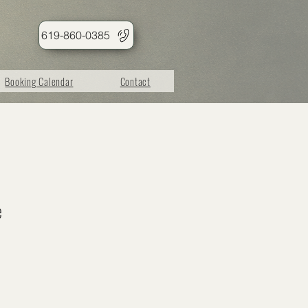
619-860-0385
Booking Calendar
Contact
e