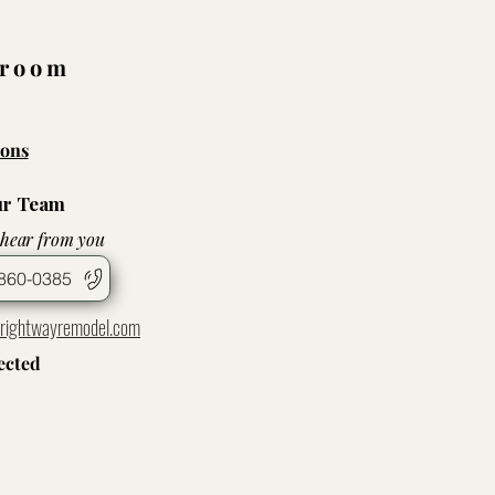
wroom
ons
ur Team
 hear from you
860-0385
rightwayremodel.com
ected