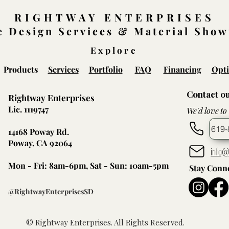
RIGHTWAY ENTERPRISES
 Design Services & Material Sho
Explore
Products
Services
Portfolio
FAQ
Financing
Opti
Contact o
Rightway Enterprises
Lic. 1119747
We'd love to
619-
14168 Poway Rd.
Poway, CA 92064
info@
Mon - Fri: 8am-6pm, Sat - Sun: 10am-5pm
Stay Conn
@RightwayEnterprisesSD
© Rightway Enterprises. All Rights Reserved.