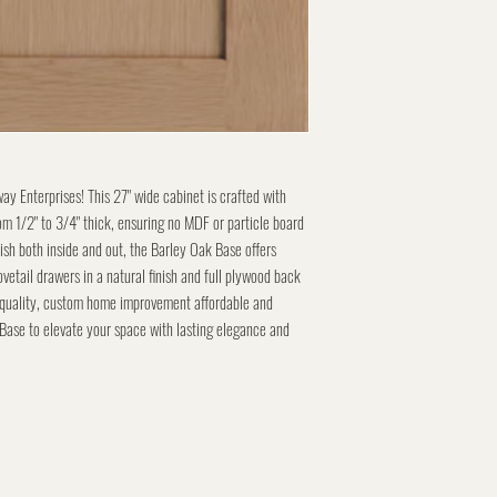
y Enterprises! This 27" wide cabinet is crafted with
m 1/2" to 3/4" thick, ensuring no MDF or particle board
nish both inside and out, the Barley Oak Base offers
vetail drawers in a natural finish and full plywood back
 quality, custom home improvement affordable and
Base to elevate your space with lasting elegance and