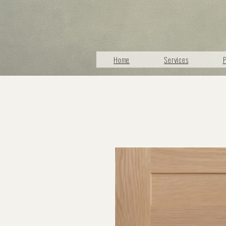
Home
Services
P