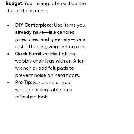
Budget. 
Your dining table will be the 
star of the evening.
DIY Centerpiece:
 Use items you 
already have—like candles, 
pinecones, and greenery—for a 
rustic Thanksgiving centerpiece.
Quick Furniture Fix:
 Tighten 
wobbly chair legs with an Allen 
wrench or add felt pads to 
prevent noise on hard floors.
Pro Tip:
 Sand and oil your 
wooden dining table for a 
refreshed look.