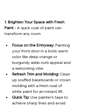
1. Brighten Your Space with Fresh 
Paint - 
A quick coat of paint can 
transform any room.
Focus on the Entryway:
 Painting 
your front door in a bold, warm 
color like deep orange or 
burgundy adds curb appeal and 
a welcoming vibe.
Refresh Trim and Molding:
 Clean 
up scuffed baseboards or crown 
molding with a fresh coat of 
white paint for an instant lift.
Quick Tip:
 Use painter’s tape to 
achieve sharp lines and avoid 