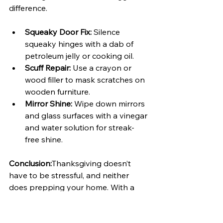
difference.
Squeaky Door Fix:
 Silence 
squeaky hinges with a dab of 
petroleum jelly or cooking oil.
Scuff Repair:
 Use a crayon or 
wood filler to mask scratches on 
wooden furniture.
Mirror Shine:
 Wipe down mirrors 
and glass surfaces with a vinegar 
and water solution for streak-
free shine.
Conclusion:
Thanksgiving doesn’t 
have to be stressful, and neither 
does prepping your home. With a 
few DIY projects and thoughtful 
updates, you can create a space that 