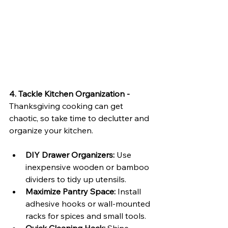
4. Tackle Kitchen Organization - 
Thanksgiving cooking can get 
chaotic, so take time to declutter and 
organize your kitchen.
DIY Drawer Organizers:
 Use 
inexpensive wooden or bamboo 
dividers to tidy up utensils.
Maximize Pantry Space:
 Install 
adhesive hooks or wall-mounted 
racks for spices and small tools.