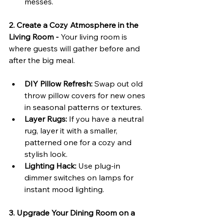
messes.
2. Create a Cozy Atmosphere in the 
Living Room - 
Your living room is 
where guests will gather before and 
after the big meal.
DIY Pillow Refresh:
 Swap out old 
throw pillow covers for new ones 
in seasonal patterns or textures.
Layer Rugs:
 If you have a neutral 
rug, layer it with a smaller, 
patterned one for a cozy and 
stylish look.
Lighting Hack:
 Use plug-in 
dimmer switches on lamps for 
instant mood lighting.
3. Upgrade Your Dining Room on a 