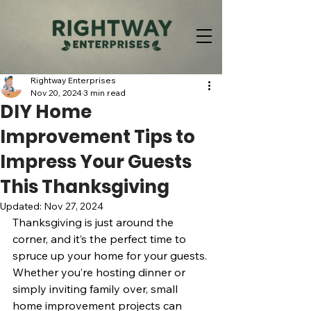
Rightway Enterprises
Nov 20, 2024
3 min read
DIY Home
Improvement Tips to
Impress Your Guests
This Thanksgiving
Updated:
Nov 27, 2024
Thanksgiving is just around the 
corner, and it’s the perfect time to 
spruce up your home for your guests. 
Whether you’re hosting dinner or 
simply inviting family over, small 
home improvement projects can 