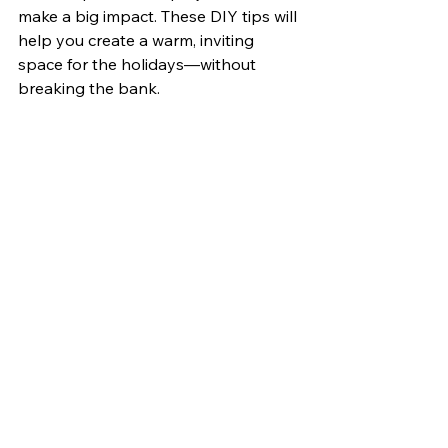
make a big impact. These DIY tips will 
help you create a warm, inviting 
space for the holidays—without 
breaking the bank.