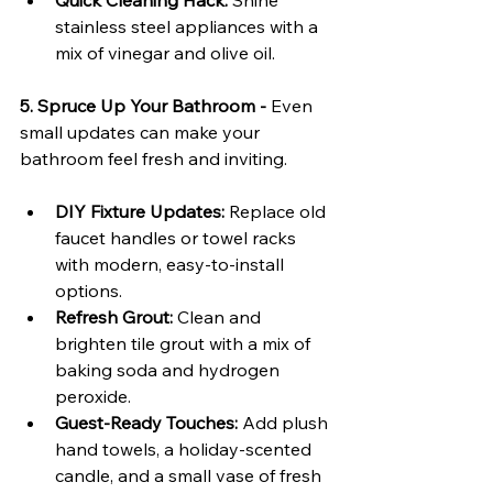
Quick Cleaning Hack:
 Shine 
stainless steel appliances with a 
mix of vinegar and olive oil.
5. Spruce Up Your Bathroom - 
Even 
small updates can make your 
bathroom feel fresh and inviting.
DIY Fixture Updates:
 Replace old 
faucet handles or towel racks 
with modern, easy-to-install 
options.
Refresh Grout:
 Clean and 
brighten tile grout with a mix of 
baking soda and hydrogen 
peroxide.
Guest-Ready Touches:
 Add plush 
hand towels, a holiday-scented 
candle, and a small vase of fresh 