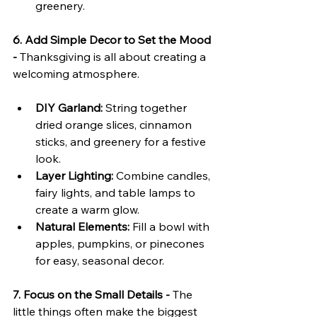
greenery.
6. Add Simple Decor to Set the Mood 
- 
Thanksgiving is all about creating a 
welcoming atmosphere.
DIY Garland:
 String together 
dried orange slices, cinnamon 
sticks, and greenery for a festive 
look.
Layer Lighting:
 Combine candles, 
fairy lights, and table lamps to 
create a warm glow.
Natural Elements:
 Fill a bowl with 
apples, pumpkins, or pinecones 
for easy, seasonal decor.
7. Focus on the Small Details - 
The 
little things often make the biggest 