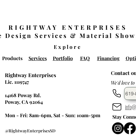
RIGHTWAY ENTERPRISES
 Design Services & Material Sho
Explore
Products
Services
Portfolio
FAQ
Financing
Opti
Contact o
Rightway Enterprises
Lic. 1119747
We'd love to
619-
14168 Poway Rd.
Poway, CA 92064
info@
Mon - Fri: 8am-6pm, Sat - Sun: 10am-5pm
Stay Conn
@RightwayEnterprisesSD