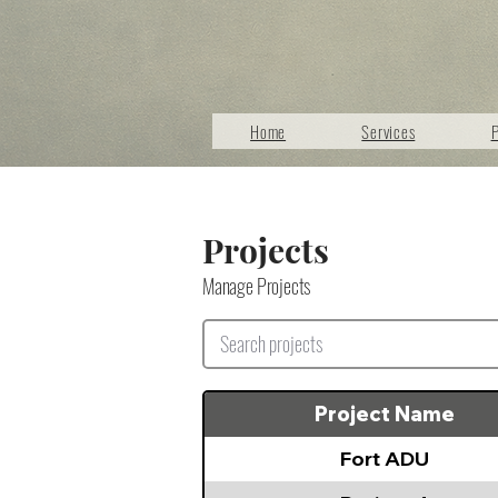
Home
Services
P
Projects
Manage Projects
Project Name
Fort ADU