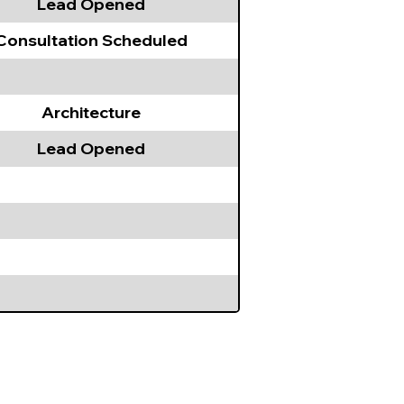
Lead Opened
Consultation Scheduled
Architecture
Lead Opened