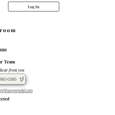
Log In
wroom
ons
ur Team
 hear from you
860-0385
rightwayremodel.com
ected