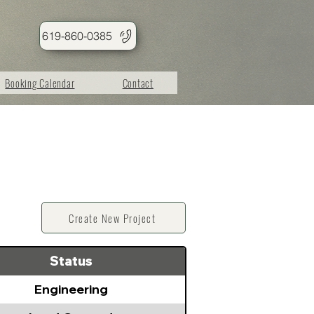
619-860-0385
Booking Calendar
Contact
Create New Project
Status
Engineering