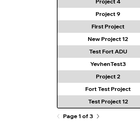
Project 4
Project 9
First Project
New Project 12
Test Fort ADU
YevhenTest3
Project 2
Fort Test Project
Test Project 12
Page 1 of 3