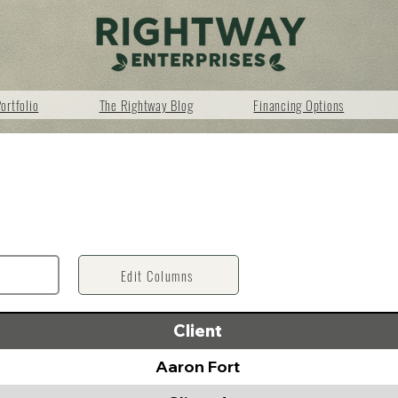
ortfolio
The Rightway Blog
Financing Options
Edit Columns
Client
Aaron Fort