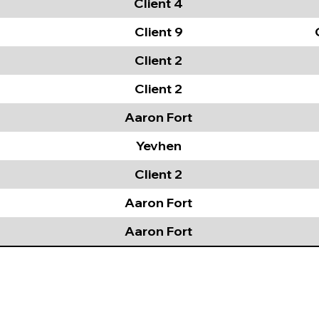
Client 4
Client 9
Client 2
Client 2
Aaron Fort
Yevhen
Client 2
Aaron Fort
Aaron Fort