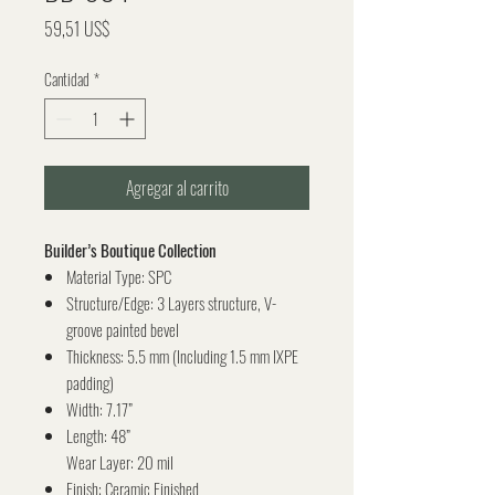
Precio
59,51 US$
Cantidad
*
Agregar al carrito
Builder’s Boutique Collection
Material Type: SPC
Structure/Edge: 3 Layers structure, V-
groove painted bevel
Thickness: 5.5 mm (Including 1.5 mm IXPE
padding)
Width: 7.17”
Length: 48”
Wear Layer: 20 mil
Finish: Ceramic Finished