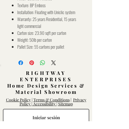
Texture: BP Emboss
Installation: Floating with Uniclic system
Warranty: 25 years Residential, 15 years
light commercial
Carton size: 23.90 sqft per carton
Weight: 50lb per carton
Pallet Size: 55 cartons per pallet
RIGHTWAY
ENTERPRISES
Home Design Services &
Material Showroom
Cookie Policy
|
Terms & Conditions
|
Privacy
Policy |
Accessibility
|
Sitemap
Iniciar sesión