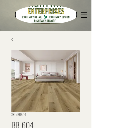
SKU: BB604
BB-604